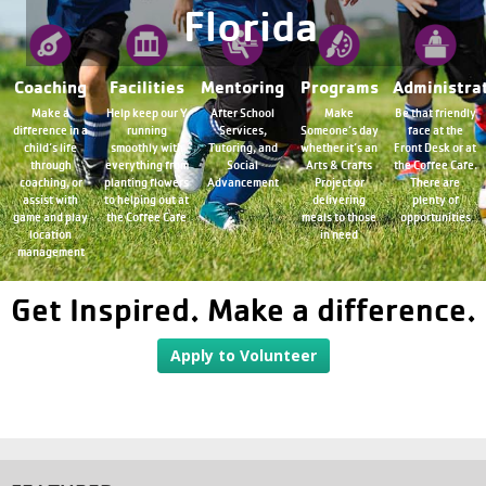
Florida
Coaching
Facilities
Mentoring
Programs
Administra
Make a
Help keep our Y
After School
Make
Be that friendly
difference in a
running
Services,
Someone’s day
face at the
child’s life
smoothly with
Tutoring, and
whether it’s an
Front Desk or at
through
everything from
Social
Arts & Crafts
the Coffee Cafe.
coaching, or
planting flowers
Advancement
Project or
There are
assist with
to helping out at
delivering
plenty of
game and play
the Coffee Cafe
meals to those
opportunities
location
in need
management
Get Inspired. Make a difference.
Apply to Volunteer