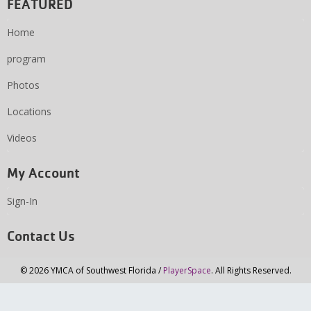
FEATURED
Home
program
Photos
Locations
Videos
My Account
Sign-In
Contact Us
© 2026 YMCA of Southwest Florida /
PlayerSpace
. All Rights Reserved.